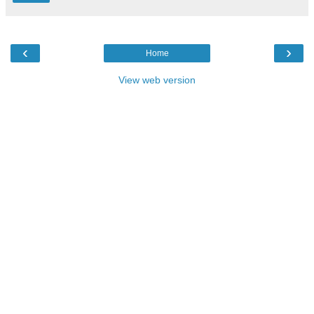
‹
›
Home
View web version