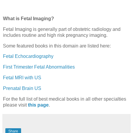
What is Fetal Imaging?
Fetal Imaging is generally part of obstetric radiology and
includes routine and high risk pregnancy imaging.
Some featured books in this domain are listed here:
Fetal Echocardiography
First Trimester Fetal Abnormalities
Fetal MRI with US
Prenatal Brain US
For the full list of best medical books in all other specialties
please visit
this page
.
Share