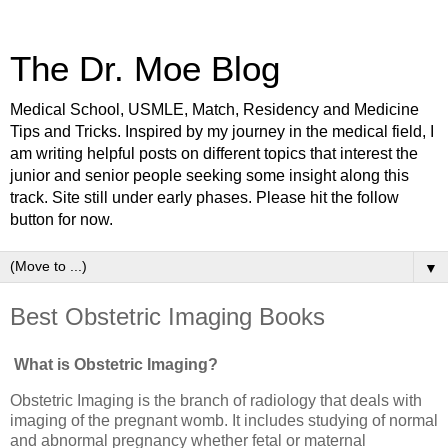
The Dr. Moe Blog
Medical School, USMLE, Match, Residency and Medicine
Tips and Tricks. Inspired by my journey in the medical field, I
am writing helpful posts on different topics that interest the
junior and senior people seeking some insight along this
track. Site still under early phases. Please hit the follow
button for now.
▼
Best Obstetric Imaging Books
What is Obstetric Imaging?
Obstetric Imaging is the branch of radiology that deals with
imaging of the pregnant womb. It includes studying of normal
and abnormal pregnancy whether fetal or maternal