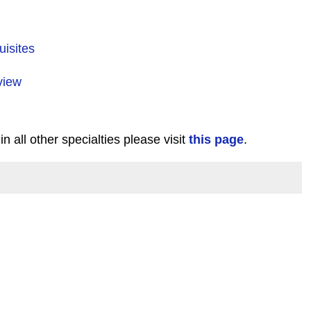
uisites
view
in all other specialties please visit
this page
.