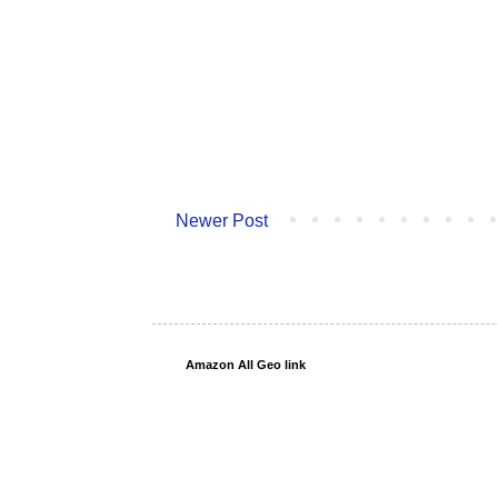
Newer Post
Amazon All Geo link