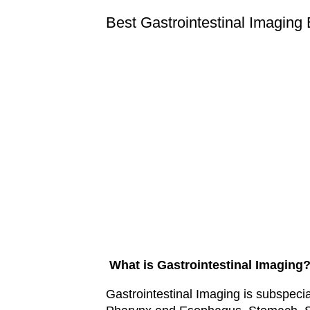
Best Gastrointestinal Imaging
What is Gastrointestinal Imaging
Gastrointestinal Imaging is subspeci