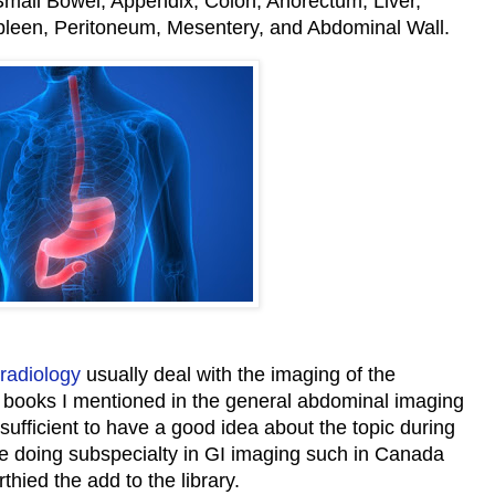
all Bowel, Appendix, Colon, Anorectum, Liver,
Spleen, Peritoneum, Mesentery, and Abdominal Wall.
radiology
usually deal with the imaging of the
e books I mentioned in the general abdominal imaging
 sufficient to have a good idea about the topic during
le doing subspecialty in GI imaging such in Canada
thied the add to the library.