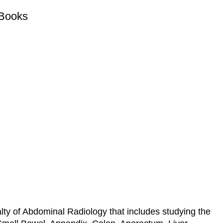
 Books
?
alty of Abdominal Radiology that includes studying the