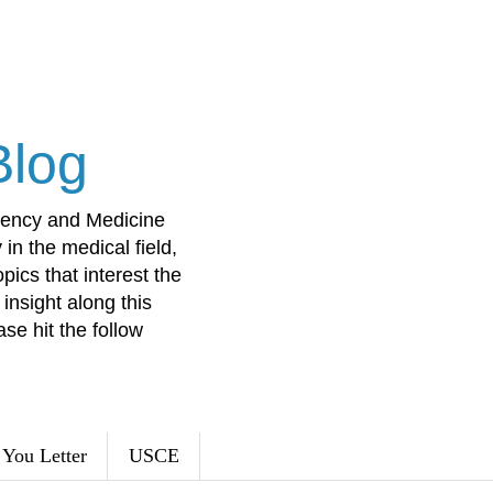
Blog
ency and Medicine
in the medical field,
opics that interest the
insight along this
ase hit the follow
You Letter
USCE