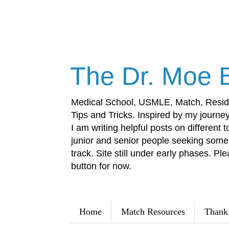
The Dr. Moe 
Medical School, USMLE, Match, Resid
Tips and Tricks. Inspired by my journey 
I am writing helpful posts on different t
junior and senior people seeking some 
track. Site still under early phases. Ple
button for now.
Home
Match Resources
Thank 