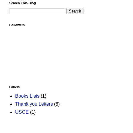
Search This Blog
Followers
Labels
Books Lists
(1)
Thank you Letters
(6)
USCE
(1)