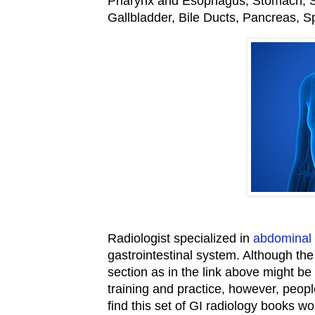
Pharynx and Esophagus, Stomach, Sm
Gallbladder, Bile Ducts, Pancreas, 
Radiologist specialized in
abdominal 
gastrointestinal system. Although th
section as in the link above might be
training and practice, however, peop
find this set of GI radiology books wor