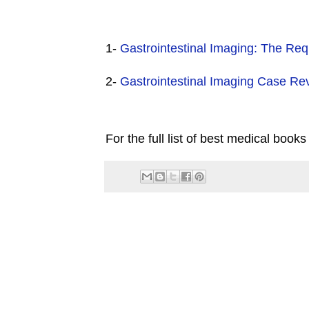
1-
Gastrointestinal Imaging: The Req
2-
Gastrointestinal Imaging Case Re
For the full list of best medical books 