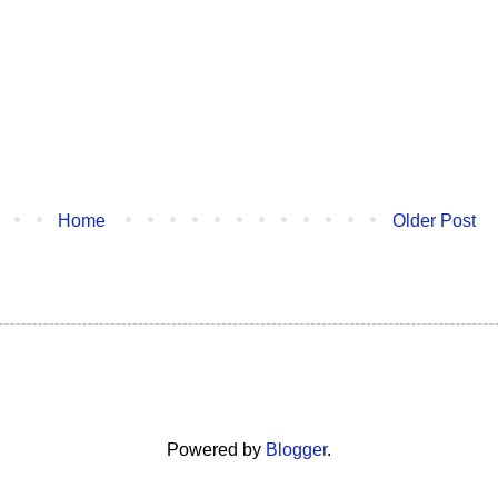
Home
Older Post
Powered by
Blogger
.